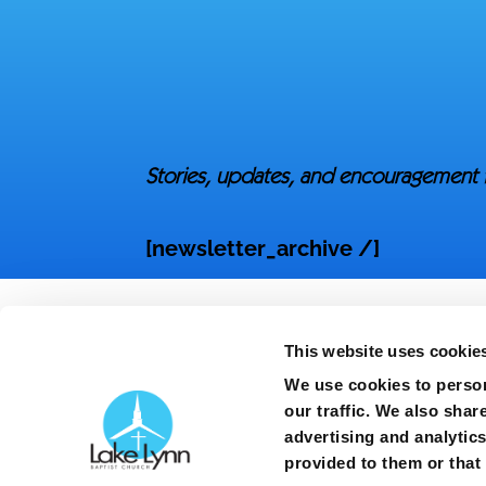
Stories, updates, and encouragement 
[newsletter_archive /]
This website uses cookie
We use cookies to person
our traffic. We also shar
advertising and analytic
Copyright ©
2026
| Lake Lynn Baptist Churc
provided to them or that 
3363 Gillespie Street | Fayetteville, North 