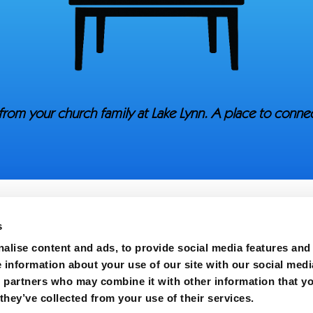
from your church family at Lake Lynn. A place to conn
s
alise content and ads, to provide social media features and
e information about your use of our site with our social medi
s partners who may combine it with other information that y
h | All Rights Reserved.
they’ve collected from your use of their services.
Carolina 28306