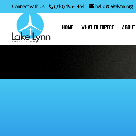
Connect with Us
(910) 425-1464
hello@lakelynn.org
HOME
WHAT TO EXPECT
ABOUT