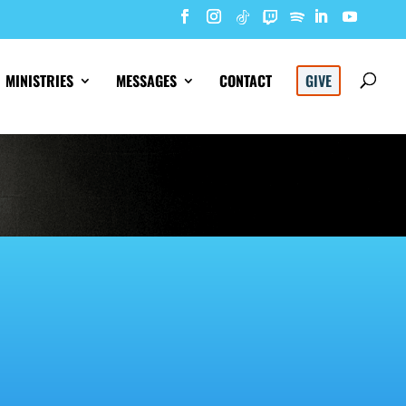
MINISTRIES
MESSAGES
CONTACT
GIVE