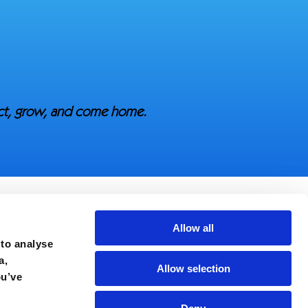
ect, grow, and come home.
Allow all
 to analyse
a,
Allow selection
ou’ve