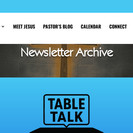
MEET JESUS
PASTOR’S BLOG
CALENDAR
CONNECT
Newsletter Archive