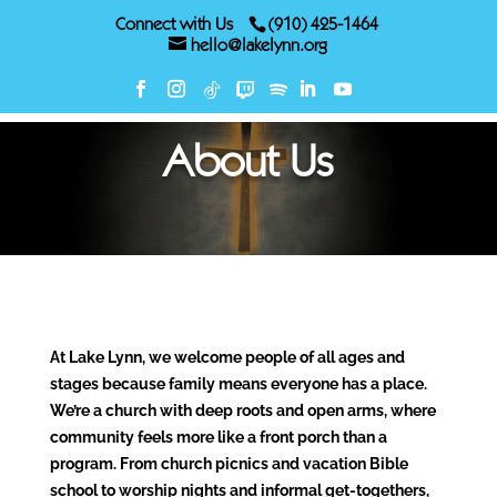
Connect with Us
(910) 425-1464
hello@lakelynn.org
About Us
At Lake Lynn, we welcome people of all ages and
stages because family means everyone has a place.
We’re a church with deep roots and open arms, where
community feels more like a front porch than a
program. From church picnics and vacation Bible
school to worship nights and informal get-togethers,