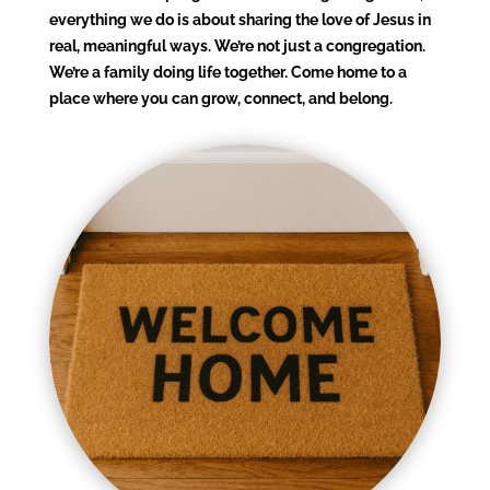
everything we do is about sharing the love of Jesus in
real, meaningful ways. We’re not just a congregation.
We’re a family doing life together. Come home to a
place where you can grow, connect, and belong.