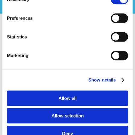
Selection
Preferences
Statistics
In 1964, the church purchased five acres of land on
Gillespie Street in the Lake Lynn community, the
Marketing
property we still call home. By the fall of 1965, a new
sanctuary and children’s wing were dedicated, and the
congregation moved into the building where we still
gather every Sunday.
Show details
With the move came a new name, Lake Lynn Baptist.
The church was guided in those early years by the
Allow all
New South River Baptist Association and by
sponsoring churches who walked alongside us, first
Allow selection
Second Baptist Church, then Massey Hill Baptist
Church. In 1970, Lake Lynn Baptist Church officially
became its own church family.
Deny