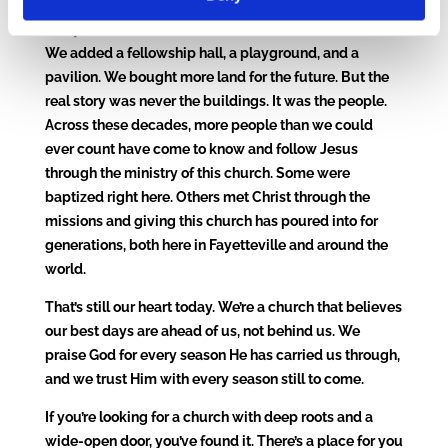
The years since have been full of God’s faithfulness.
We added a fellowship hall, a playground, and a
pavilion. We bought more land for the future. But the
real story was never the buildings. It was the people.
Across these decades, more people than we could
ever count have come to know and follow Jesus
through the ministry of this church. Some were
baptized right here. Others met Christ through the
missions and giving this church has poured into for
generations, both here in Fayetteville and around the
world.
That’s still our heart today. We’re a church that believes
our best days are ahead of us, not behind us. We
praise God for every season He has carried us through,
and we trust Him with every season still to come.
If you’re looking for a church with deep roots and a
wide-open door, you’ve found it. There’s a place for you