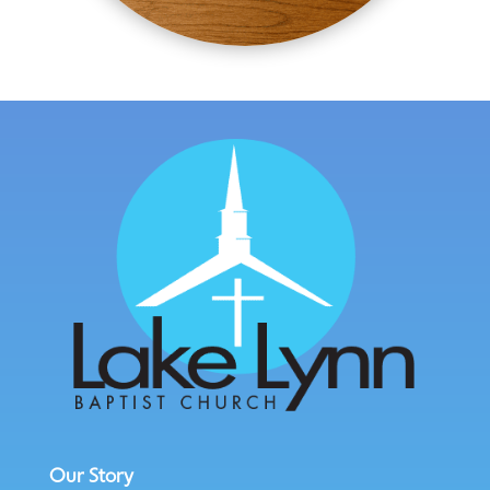
Our Story