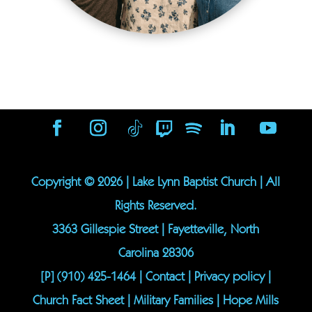
Copyright ©
2026
| Lake Lynn Baptist Church | All
Rights Reserved.
3363 Gillespie Street | Fayetteville, North
Carolina 28306
[P]
(910) 425-1464
|
Contact
|
Privacy policy
|
Church Fact Sheet
|
Military Families
|
Hope Mills