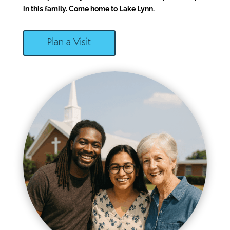
in this family. Come home to Lake Lynn.
Plan a Visit