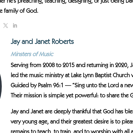
er he’s preaching, teaching, designing, or just being Da
 family of God.
Jay and Janet Roberts
Minsters of Music
Serving from 2008 to 2015 and returning in 2020, J
led the music ministry at Lake Lynn Baptist Church
Guided by Psalm 96:1 — “Sing unto the Lord a new s
Their mission is simple yet powerful: to share the
Jay and Janet are deeply thankful that God has ble
very young age, and their greatest desire is to ple
remains to teach, to train, and to worship with all ag