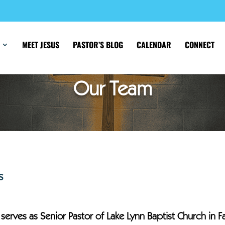
MEET JESUS
PASTOR’S BLOG
CALENDAR
CONNECT
Our Team
s
 serves as Senior Pastor of Lake Lynn Baptist Church in F