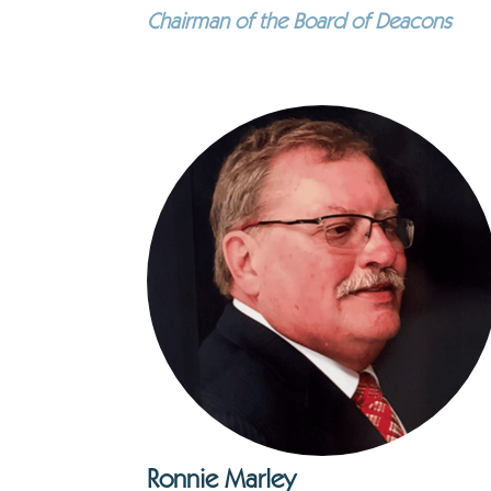
Chairman of the Board of Deacons
Ronnie Marley