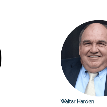
Walter Harden