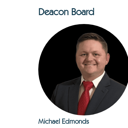
Deacon Board
Michael Edmonds