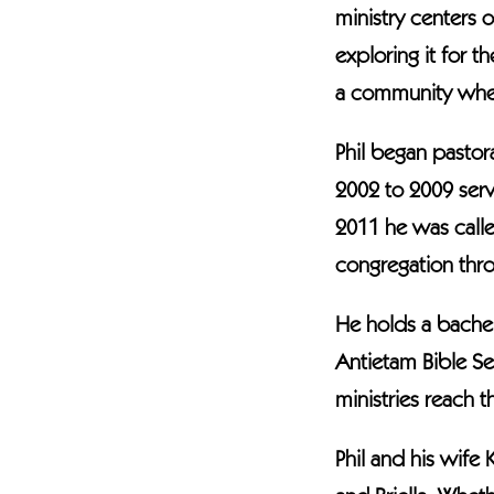
ministry centers 
exploring it for 
a community where
Phil began pastor
2002 to 2009 serv
2011 he was calle
congregation throu
He holds a bachel
Antietam Bible Se
ministries reach 
Phil and his wife 