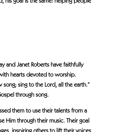
d, his goal is the same: helping people
ay and Janet Roberts have faithfully
 with hearts devoted to worship.
ong; sing to the Lord, all the earth.”
 Gospel through song.
ssed them to use their talents from a
ase Him through their music. Their goal
es, inspiring others to lift their voices