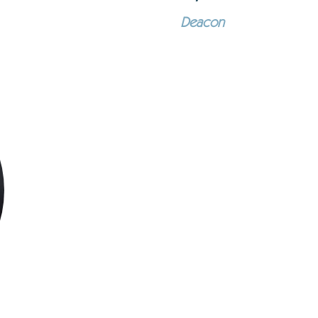
Deacon