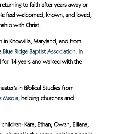
eturning to faith after years away or
eople feel welcomed, known, and loved,
ship with Christ.
h
in Knoxville, Maryland, and from
he
Blue Ridge Baptist Association
. In
d for 14 years and walked with the
.
ster’s in Biblical Studies from
ts Media
, helping churches and
 children: Kara, Ethan, Owen, Elliana,