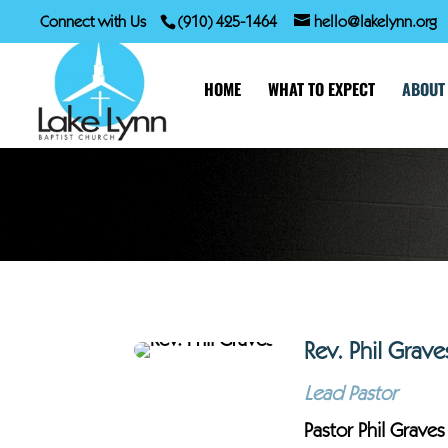
Connect with Us
(910) 425-1464
hello@lakelynn.org
HOME
WHAT TO EXPECT
ABOUT
Rev. Phil Grave
Lead Pastor
Pastor Phil Graves