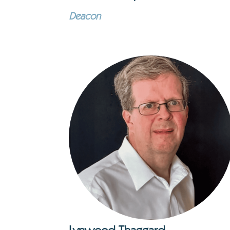
Deacon