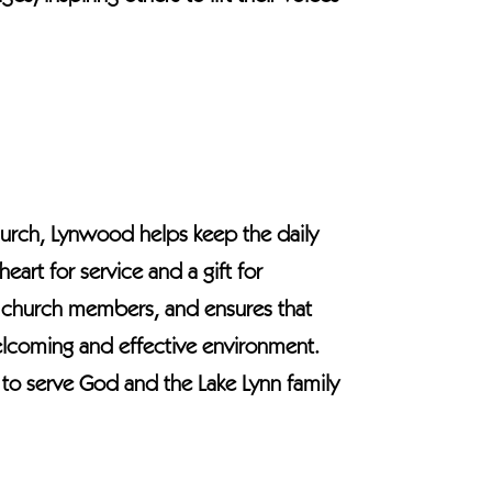
Church, Lynwood helps keep the daily
eart for service and a gift for
sts church members, and ensures that
elcoming and effective environment.
re to serve God and the Lake Lynn family