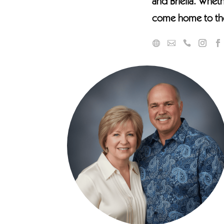
and Briella. Wheth
come home to the