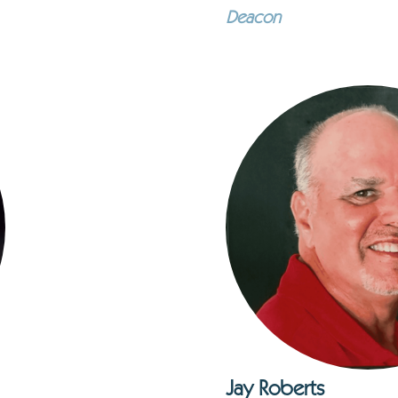
Deacon
Jay Roberts