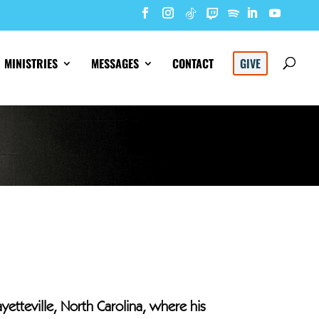
MINISTRIES
MESSAGES
CONTACT
GIVE
ayetteville, North Carolina, where his