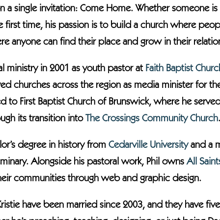
on a single invitation: Come Home. Whether someone is r
the first time, his passion is to build a church where p
 anyone can find their place and grow in their relation
al ministry in 2001 as youth pastor at
Faith Baptist Churc
ed churches across the region as media minister for t
d to First Baptist Church of Brunswick, where he serve
gh its transition into
The Crossings Community Church
or’s degree in history from
Cedarville University
and a ma
minary. Alongside his pastoral work, Phil owns
All Sain
their communities through web and graphic design.
Kristie have been married since 2003, and they have five