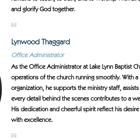
and glorify God together.
Lynwood Thaggard
Office Administrator
As the Office Administrator at Lake Lynn Baptist 
operations of the church running smoothly. With a h
organization, he supports the ministry staff, assi
every detail behind the scenes contributes to a w
His dedication and cheerful spirit reflect his desi
with excellence.