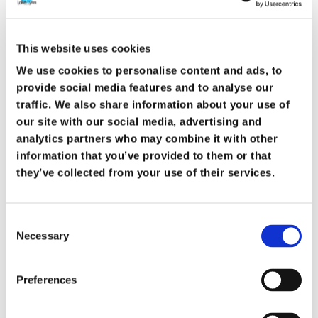
See more details
This website uses cookies
We use cookies to personalise content and ads, to
provide social media features and to analyse our
August 26, 2026
traffic. We also share information about your use of
our site with our social media, advertising and
Bible Study
analytics partners who may combine it with other
information that you’ve provided to them or that
they’ve collected from your use of their services.
August 26, 2026
6:30 pm
-
7:45 pm
3363 Gillespie St, Fayetteville, NC 28306, USA
Consent
Join us midweek as men and women meet
Necessary
Selection
separately to study God’s Word, grow in faith,
and encourage one another. We walk through
Preferences
various books and studies in a relaxed and
welcoming environment. All are welcome.