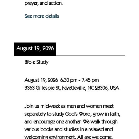
prayer, and action.
See more details
August 19, 2026
Bible Study
August 19, 2026
6:30 pm
-
7:45 pm
3363 Gillespie St, Fayetteville, NC 28306, USA
Join us midweek as men and women meet
separately to study God’s Word, grow in faith,
and encourage one another. We walk through
various books and studies in a relaxed and
welcoming environment. All are welcome.