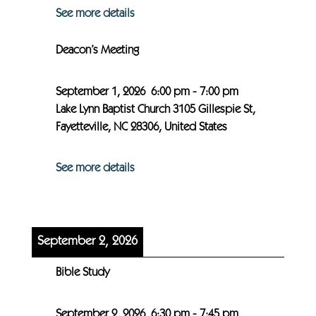
See more details
Deacon’s Meeting
September 1, 2026
6:00 pm
-
7:00 pm
Lake Lynn Baptist Church 3105 Gillespie St,
Fayetteville, NC 28306, United States
See more details
September 2, 2026
Bible Study
September 2, 2026
6:30 pm
-
7:45 pm