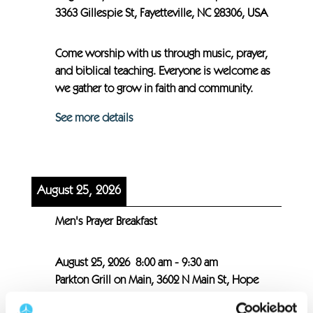
3363 Gillespie St, Fayetteville, NC 28306, USA
Come worship with us through music, prayer,
and biblical teaching. Everyone is welcome as
we gather to grow in faith and community.
See more details
August 25, 2026
Men's Prayer Breakfast
August 25, 2026
8:00 am
-
9:30 am
Parkton Grill on Main, 3602 N Main St, Hope
Mills, NC 28348, USA