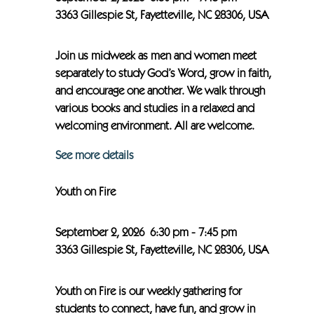
3363 Gillespie St, Fayetteville, NC 28306, USA
Join us midweek as men and women meet
separately to study God’s Word, grow in faith,
and encourage one another. We walk through
various books and studies in a relaxed and
welcoming environment. All are welcome.
See more details
Youth on Fire
September 2, 2026
6:30 pm
-
7:45 pm
3363 Gillespie St, Fayetteville, NC 28306, USA
Youth on Fire is our weekly gathering for
students to connect, have fun, and grow in