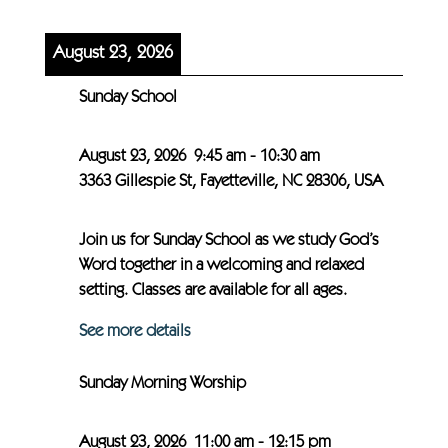
August 23, 2026
Sunday School
August 23, 2026
9:45 am
-
10:30 am
3363 Gillespie St, Fayetteville, NC 28306, USA
Join us for Sunday School as we study God’s
Word together in a welcoming and relaxed
setting. Classes are available for all ages.
See more details
Sunday Morning Worship
August 23, 2026
11:00 am
-
12:15 pm