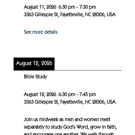
August 11, 2026
6:30 pm
-
7:30 pm
3363 Gillespie St, Fayetteville, NC 28306, USA
See more details
August 12, 2026
Bible Study
August 12, 2026
6:30 pm
-
7:45 pm
3363 Gillespie St, Fayetteville, NC 28306, USA
Join us midweek as men and women meet
separately to study God’s Word, grow in faith,