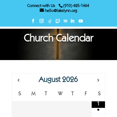
Connect with Us
(910) 425-1464
hello@lakelynn.org
Church Calendar
August
2026
S
M
T
W
T
F
S
1
•