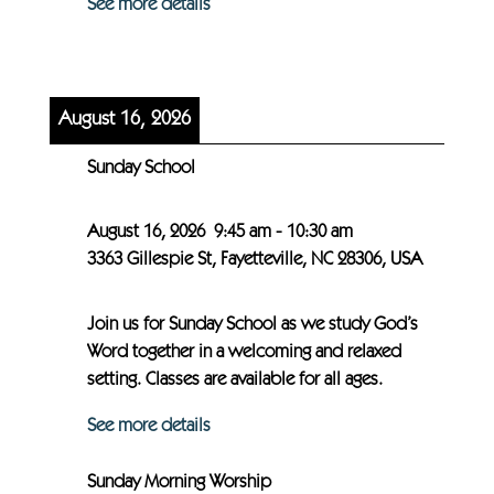
See more details
August 16, 2026
Sunday School
August 16, 2026
9:45 am
-
10:30 am
3363 Gillespie St, Fayetteville, NC 28306, USA
Join us for Sunday School as we study God’s
Word together in a welcoming and relaxed
setting. Classes are available for all ages.
See more details
Sunday Morning Worship