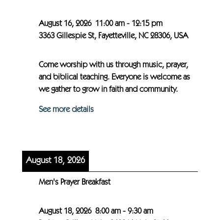
August 16, 2026
11:00 am
-
12:15 pm
3363 Gillespie St, Fayetteville, NC 28306, USA
Come worship with us through music, prayer,
and biblical teaching. Everyone is welcome as
we gather to grow in faith and community.
See more details
August 18, 2026
Men's Prayer Breakfast
August 18, 2026
8:00 am
-
9:30 am