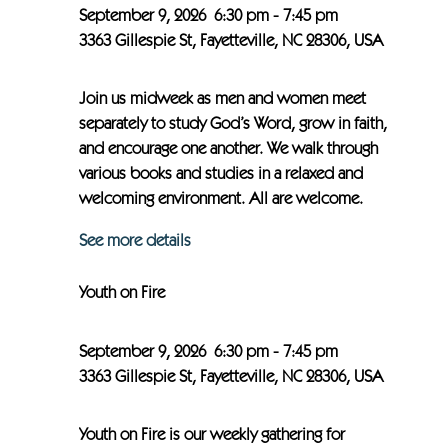
September 9, 2026
6:30 pm
-
7:45 pm
3363 Gillespie St, Fayetteville, NC 28306, USA
Join us midweek as men and women meet
separately to study God’s Word, grow in faith,
and encourage one another. We walk through
various books and studies in a relaxed and
welcoming environment. All are welcome.
See more details
Youth on Fire
September 9, 2026
6:30 pm
-
7:45 pm
3363 Gillespie St, Fayetteville, NC 28306, USA
Youth on Fire is our weekly gathering for