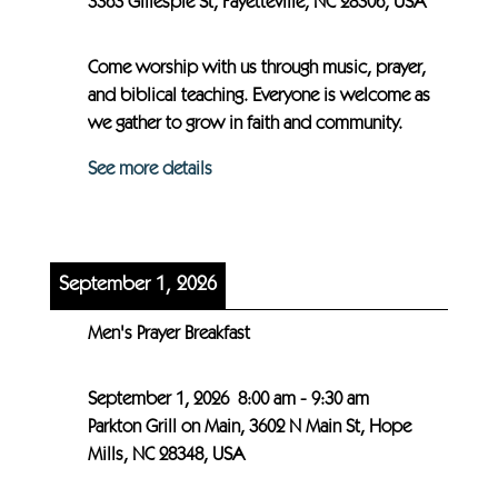
3363 Gillespie St, Fayetteville, NC 28306, USA
Come worship with us through music, prayer,
and biblical teaching. Everyone is welcome as
we gather to grow in faith and community.
See more details
September 1, 2026
Men's Prayer Breakfast
September 1, 2026
8:00 am
-
9:30 am
Parkton Grill on Main, 3602 N Main St, Hope
Mills, NC 28348, USA