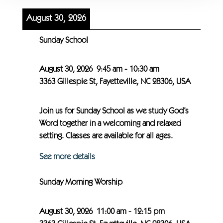
August 30, 2026
Sunday School
August 30, 2026
9:45 am
-
10:30 am
3363 Gillespie St, Fayetteville, NC 28306, USA
Join us for Sunday School as we study God’s
Word together in a welcoming and relaxed
setting. Classes are available for all ages.
See more details
Sunday Morning Worship
August 30, 2026
11:00 am
-
12:15 pm