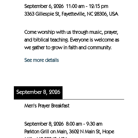
September 6, 2026
11:00 am
-
12:15 pm
3363 Gillespie St, Fayetteville, NC 28306, USA
Come worship with us through music, prayer,
and biblical teaching. Everyone is welcome as
we gather to grow in faith and community.
See more details
September 8, 2026
Men's Prayer Breakfast
September 8, 2026
8:00 am
-
9:30 am
Parkton Grill on Main, 3602 N Main St, Hope