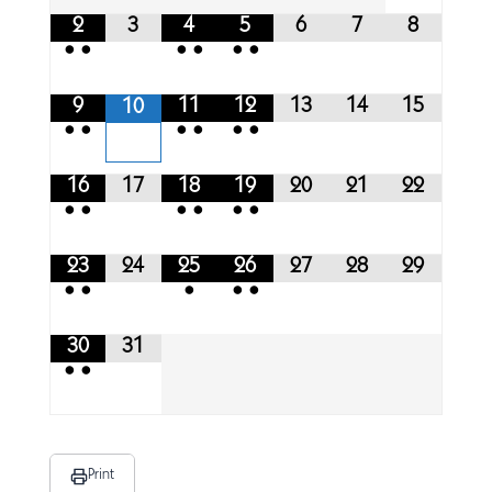
2
3
4
5
6
7
8
•
•
•
•
•
•
9
11
12
13
14
15
10
•
•
•
•
•
•
16
17
18
19
20
21
22
•
•
•
•
•
•
23
24
25
26
27
28
29
•
•
•
•
•
30
31
•
•
Print