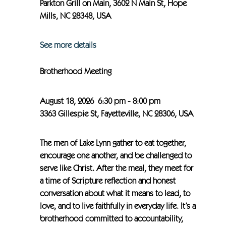
Parkton Grill on Main, 3602 N Main St, Hope
Mills, NC 28348, USA
See more details
Brotherhood Meeting
August 18, 2026
6:30 pm
-
8:00 pm
3363 Gillespie St, Fayetteville, NC 28306, USA
The men of Lake Lynn gather to eat together,
encourage one another, and be challenged to
serve like Christ. After the meal, they meet for
a time of Scripture reflection and honest
conversation about what it means to lead, to
love, and to live faithfully in everyday life. It’s a
brotherhood committed to accountability,