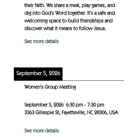
their faith. We share a meal, play games, and
dig into God’s Word together. It’s a safe and
welcoming space to build friendships and
discover what it means to follow Jesus.
See more details
September 5, 2026
Women's Group Meeting
September 5, 2026
6:30 pm
-
7:30 pm
3363 Gillespie St, Fayetteville, NC 28306, USA
See more details