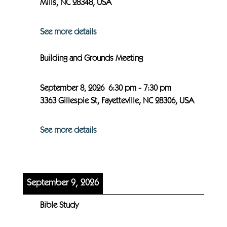
Mills, NC 28348, USA
See more details
Building and Grounds Meeting
September 8, 2026
6:30 pm
-
7:30 pm
3363 Gillespie St, Fayetteville, NC 28306, USA
See more details
September 9, 2026
Bible Study