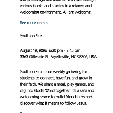
and encourage one another. We walk through
various books and studies in a relaxed and
welcoming environment. All are welcome.
See more details
Youth on Fire
August 12, 2026
6:30 pm
-
7:45 pm
3363 Gillespie St, Fayetteville, NC 28306, USA
Youth on Fire is our weekly gathering for
students to connect, have fun, and grow in
their faith. We share a meal, play games, and
dig into God’s Word together. It’s a safe and
welcoming space to build friendships and
discover what it means to follow Jesus.