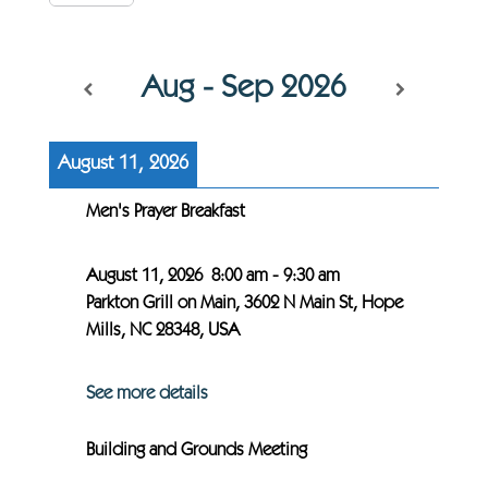
Aug - Sep 2026
August 11, 2026
Men's Prayer Breakfast
August 11, 2026
8:00 am
-
9:30 am
Parkton Grill on Main, 3602 N Main St, Hope
Mills, NC 28348, USA
See more details
Building and Grounds Meeting