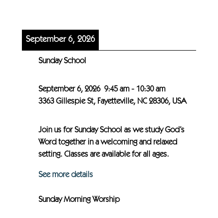
September 6, 2026
Sunday School
September 6, 2026
9:45 am
-
10:30 am
3363 Gillespie St, Fayetteville, NC 28306, USA
Join us for Sunday School as we study God’s
Word together in a welcoming and relaxed
setting. Classes are available for all ages.
See more details
Sunday Morning Worship