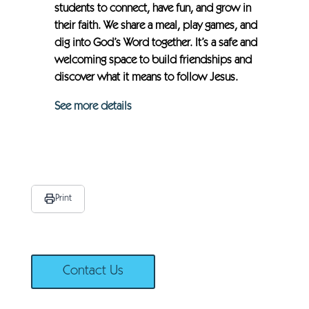
students to connect, have fun, and grow in
their faith. We share a meal, play games, and
dig into God’s Word together. It’s a safe and
welcoming space to build friendships and
discover what it means to follow Jesus.
See more details
Print
Contact Us