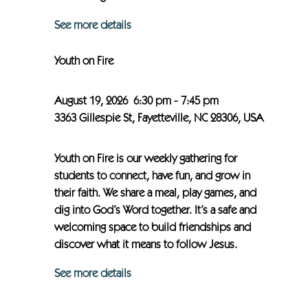
See more details
Youth on Fire
August 19, 2026
6:30 pm
-
7:45 pm
3363 Gillespie St, Fayetteville, NC 28306, USA
Youth on Fire is our weekly gathering for
students to connect, have fun, and grow in
their faith. We share a meal, play games, and
dig into God’s Word together. It’s a safe and
welcoming space to build friendships and
discover what it means to follow Jesus.
See more details