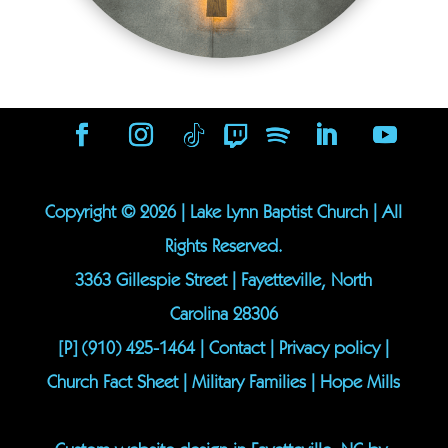
Copyright ©
2026
| Lake Lynn Baptist Church | All
Rights Reserved.
3363 Gillespie Street | Fayetteville, North
Carolina 28306
[P]
(910) 425-1464
|
Contact
|
Privacy policy
|
Church Fact Sheet
|
Military Families
|
Hope Mills