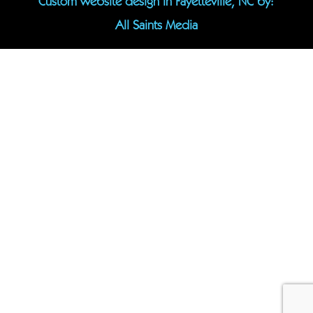
Custom website design in Fayetteville, NC
by:
All Saints Media