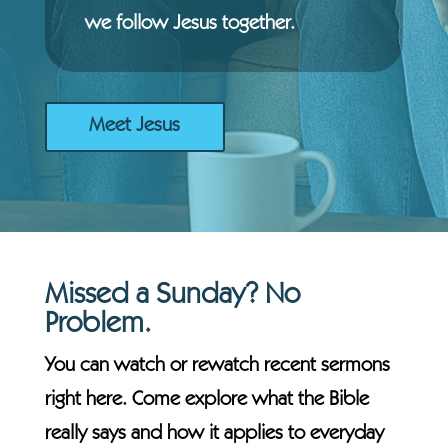
we follow Jesus together.
Meet Jesus
Missed a Sunday? No
Problem.
You can watch or rewatch recent sermons
right here. Come explore what the Bible
really says and how it applies to everyday