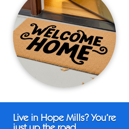
Live in Hope Mills? You’re
just up the road.