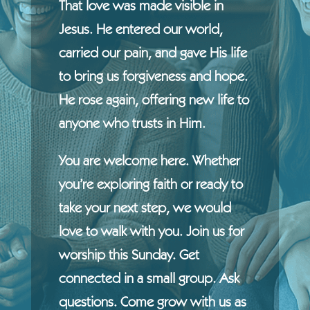
That love was made visible in
Jesus. He entered our world,
carried our pain, and gave His life
to bring us forgiveness and hope.
He rose again, offering new life to
anyone who trusts in Him.
You are welcome here. Whether
you’re exploring faith or ready to
take your next step, we would
love to walk with you. Join us for
worship this Sunday. Get
connected in a small group. Ask
questions. Come grow with us as