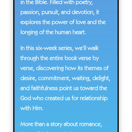
in the Bible. Filled with poetry,
passion, pursuit, and devotion, it
explores the power of love and the
longing of the human heart.
In this six-week series, we’ll walk
through the entire book verse by
verse, discovering how its themes of
desire, commitment, waiting, delight,
and faithfulness point us toward the
God who created us for relationship
with Him.
More than a story about romance,