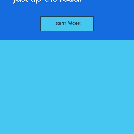
Learn More