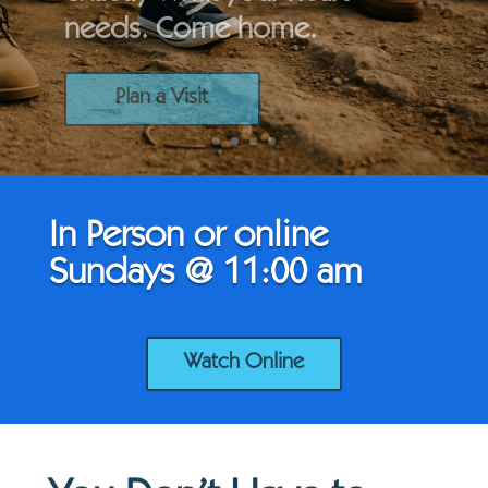
needs. Come home.
Plan a Visit
In Person or online
Sundays @ 11:00 am
Watch Online