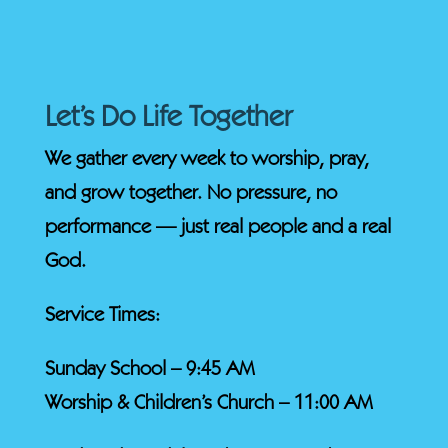
Let’s Do Life Together
We gather every week to worship, pray,
and grow together. No pressure, no
performance — just real people and a real
God.
Service Times:
Sunday School – 9:45 AM
Worship & Children’s Church – 11:00 AM