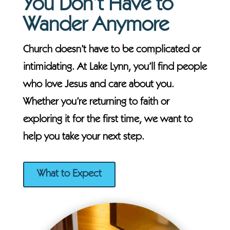
You Don’t Have to
Wander Anymore
Church doesn’t have to be complicated or
intimidating. At Lake Lynn, you’ll find people
who love Jesus and care about you.
Whether you’re returning to faith or
exploring it for the first time, we want to
help you take your next step.
What to Expect