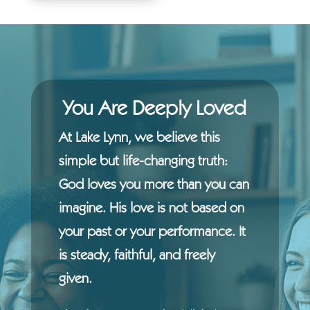
You Are Deeply Loved
At Lake Lynn, we believe this
simple but life-changing truth:
God loves you more than you can
imagine. His love is not based on
your past or your performance. It
is steady, faithful, and freely
given.