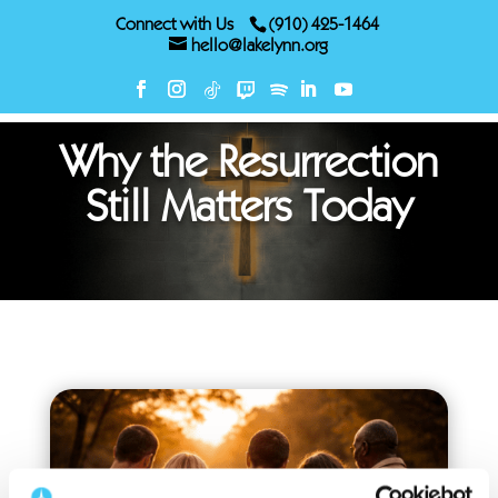
Connect with Us
(910) 425-1464
hello@lakelynn.org
Why the Resurrection
Still Matters Today