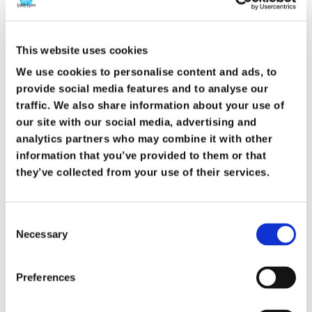
This website uses cookies
We use cookies to personalise content and ads, to
provide social media features and to analyse our
traffic. We also share information about your use of
our site with our social media, advertising and
The resurrection is not just a historical
analytics partners who may combine it with other
event. It is a present reality. It tells us that
information that you’ve provided to them or that
they’ve collected from your use of their services.
God keeps His promises. It tells us that
suffering does not get the final word. It tells
Consent
us that forgiveness is real and freedom is
Necessary
Selection
possible.
Preferences
Because Jesus rose, we are not trapped by
our failures or our past. We are invited into