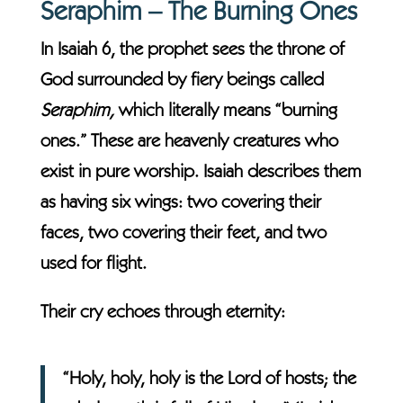
Seraphim – The Burning Ones
In Isaiah 6, the prophet sees the throne of
God surrounded by fiery beings called
Seraphim,
which literally means “burning
ones.” These are heavenly creatures who
exist in pure worship. Isaiah describes them
as having six wings: two covering their
faces, two covering their feet, and two
used for flight.
Their cry echoes through eternity:
“Holy, holy, holy is the Lord of hosts; the