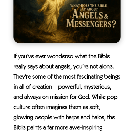
If you’ve ever wondered what the Bible
really says about angels, you’re not alone.
They’re some of the most fascinating beings
in all of creation—powerful, mysterious,
and always on mission for God. While pop
culture often imagines them as soft,
glowing people with harps and halos, the
Bible paints a far more awe-inspiring