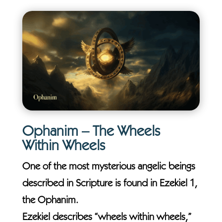
Ophanim – The Wheels
Within Wheels
One of the most mysterious angelic beings
described in Scripture is found in Ezekiel 1,
the Ophanim.
Ezekiel describes “wheels within wheels,”