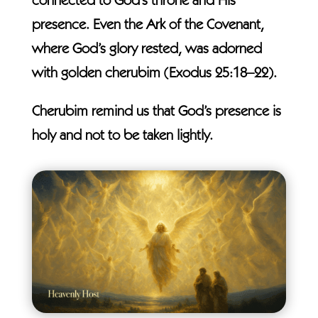
connected to God’s throne and His
presence. Even the Ark of the Covenant,
where God’s glory rested, was adorned
with golden cherubim (Exodus 25:18–22).
Cherubim remind us that God’s presence is
holy and not to be taken lightly.