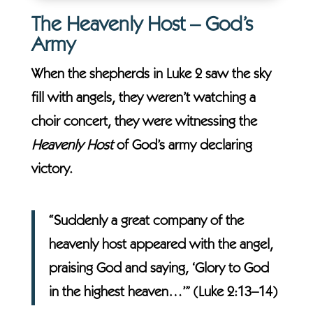
The Heavenly Host – God’s
Army
When the shepherds in Luke 2 saw the sky
fill with angels, they weren’t watching a
choir concert, they were witnessing the
Heavenly Host
of God’s army declaring
victory.
“Suddenly a great company of the
heavenly host appeared with the angel,
praising God and saying, ‘Glory to God
in the highest heaven…’” (Luke 2:13–14)