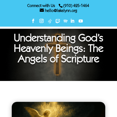
Connect with Us
(910) 425-1464
hello@lakelynn.org
Understanding God’s
Heavenly Beings: The
Angels of Scripture