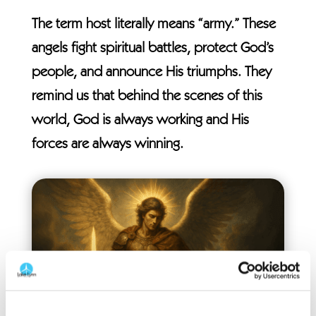
The term host literally means “army.” These
angels fight spiritual battles, protect God’s
people, and announce His triumphs. They
remind us that behind the scenes of this
world, God is always working and His
forces are always winning.