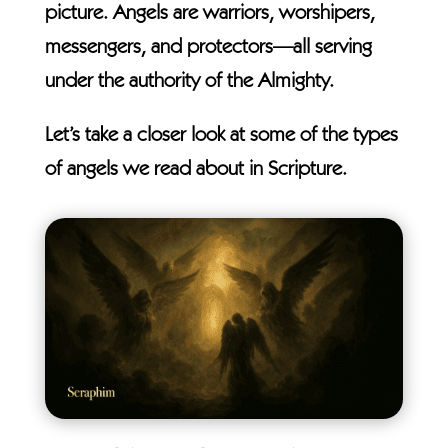
picture. Angels are warriors, worshipers,
messengers, and protectors—all serving
under the authority of the Almighty.
Let’s take a closer look at some of the types
of angels we read about in Scripture.