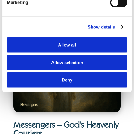
Marketing
suggesting leadership among the ranks.
They are commanders in God’s army—
Show details
powerful, loyal, and completely devoted to
His will.
Allow all
Allow selection
Deny
Messengers – God’s Heavenly