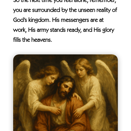
So the next time you feel alone, remember,
you are surrounded by the unseen reality of
God’s kingdom. His messengers are at
work, His army stands ready, and His glory
fills the heavens.