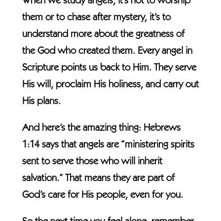
When we study angels, it’s not to worship
them or to chase after mystery, it’s to
understand more about the greatness of
the God who created them. Every angel in
Scripture points us back to Him. They serve
His will, proclaim His holiness, and carry out
His plans.
And here’s the amazing thing: Hebrews
1:14 says that angels are “ministering spirits
sent to serve those who will inherit
salvation.” That means they are part of
God’s care for His people, even for you.