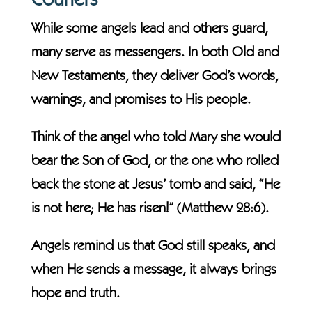
Couriers
While some angels lead and others guard,
many serve as messengers. In both Old and
New Testaments, they deliver God’s words,
warnings, and promises to His people.
Think of the angel who told Mary she would
bear the Son of God, or the one who rolled
back the stone at Jesus’ tomb and said, “He
is not here; He has risen!” (Matthew 28:6).
Angels remind us that God still speaks, and
when He sends a message, it always brings
hope and truth.