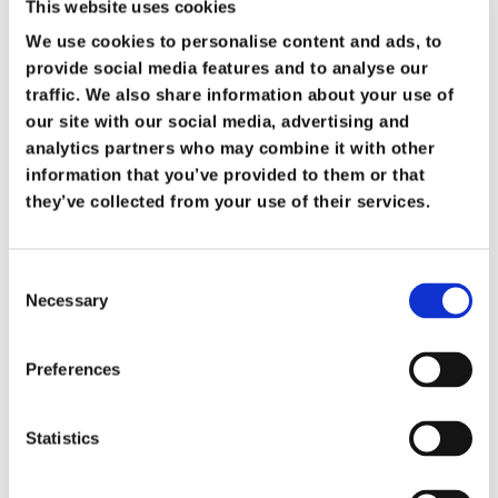
This website uses cookies
We use cookies to personalise content and ads, to
Archangels – The Leaders
provide social media features and to analyse our
traffic. We also share information about your use of
The Bible specifically names two
our site with our social media, advertising and
archangels:
Michael
and
Gabriel
.
analytics partners who may combine it with other
information that you’ve provided to them or that
Michael is portrayed as a warrior and
they’ve collected from your use of their services.
protector of God’s people (Daniel 10:13;
Revelation 12:7).
Consent
Necessary
Selection
Gabriel is the messenger who delivers
important announcement, from the birth of
Preferences
John the Baptist to the coming of Jesus
(Luke 1).
Statistics
The word archangel means “chief angel,”