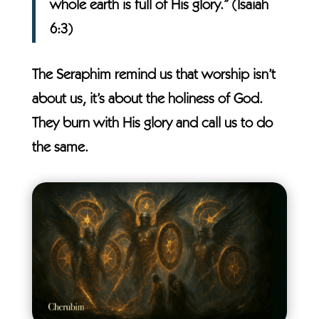
whole earth is full of His glory.” (Isaiah
6:3)
The Seraphim remind us that worship isn’t
about us, it’s about the holiness of God.
They burn with His glory and call us to do
the same.