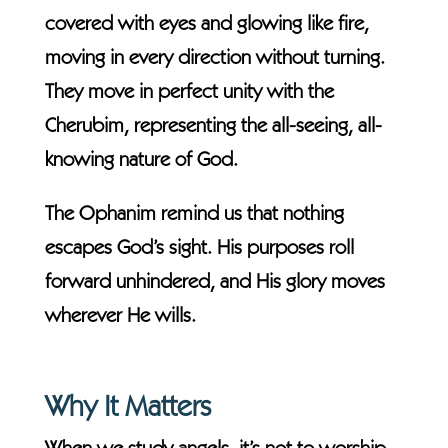
covered with eyes and glowing like fire,
moving in every direction without turning.
They move in perfect unity with the
Cherubim, representing the all-seeing, all-
knowing nature of God.
The Ophanim remind us that nothing
escapes God’s sight. His purposes roll
forward unhindered, and His glory moves
wherever He wills.
Why It Matters