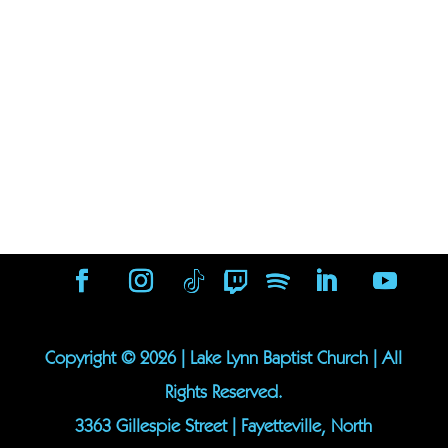
Copyright ©
2026
| Lake Lynn Baptist Church | All
Rights Reserved.
3363 Gillespie Street | Fayetteville, North