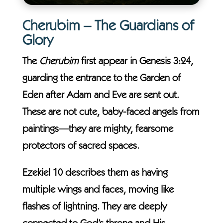
Cherubim – The Guardians of
Glory
The
Cherubim
first appear in Genesis 3:24,
guarding the entrance to the Garden of
Eden after Adam and Eve are sent out.
These are not cute, baby-faced angels from
paintings—they are mighty, fearsome
protectors of sacred spaces.
Ezekiel 10 describes them as having
multiple wings and faces, moving like
flashes of lightning. They are deeply