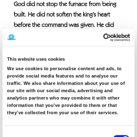
God did not stop the furnace from being
built. He did not soften the king’s heart
before the command was given. He did
not prevent Shadrach, Meshach, and
Abednego from being arrested, bound, or
thrown into the fire. Faithfulness did not
This website uses cookies
remove suffering from the story.
We use cookies to personalise content and ads, to
provide social media features and to analyse our
traffic. We also share information about your use of
What faithfulness did change was who
our site with our social media, advertising and
stood with them in the middle of it.
analytics partners who may combine it with other
information that you’ve provided to them or that
There is a powerful honesty in their words
they’ve collected from your use of their services.
to the king. “Our God is able to deliver us.
But even if He does not, we will not bow.”
Consent