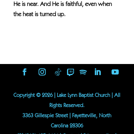
He is near. And He is faithful, even when
the heat is turned up.
Copyright ©
2026
| Lake Lynn Baptist Church | All
Rights Reserved.
3363 Gillespie Street | Fayetteville, North
Carolina 28306