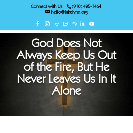
Connect with Us
(910) 425-1464
hello@lakelynn.org
God Does Not
Always Keep Us Out
of the Fire, But He
Never Leaves Us In It
Alone