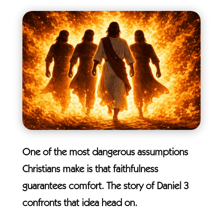
One of the most dangerous assumptions
Christians make is that faithfulness
guarantees comfort. The story of Daniel 3
confronts that idea head on.