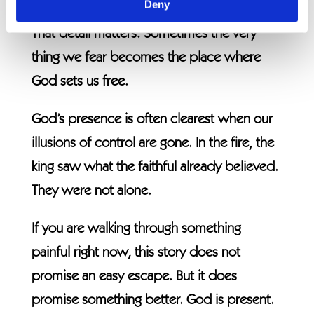
Deny
destroyed was what held them captive.
That detail matters. Sometimes the very
thing we fear becomes the place where
God sets us free.
God’s presence is often clearest when our
illusions of control are gone. In the fire, the
king saw what the faithful already believed.
They were not alone.
If you are walking through something
painful right now, this story does not
promise an easy escape. But it does
promise something better. God is present.