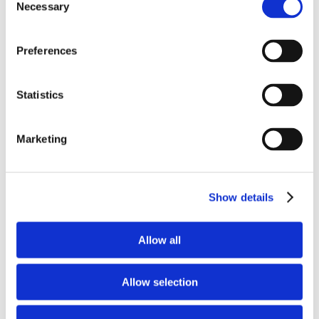
Necessary
Selection
This is not a statement of certainty about
outcomes. It is a declaration of trust in
Preferences
God’s character.
Statistics
Many people follow God as long as He
delivers them from pain. Biblical faith
Marketing
follows God even when deliverance looks
different than expected. That kind of faith
refuses to reduce God to a rescue plan and
Show details
instead rests in His presence.
Allow all
The fire revealed something important. The
flames burned away what bound them, but
Allow selection
they did not harm them. The only thing