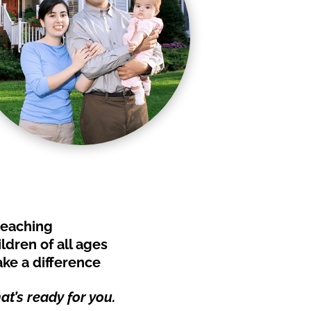
teaching
ldren of all ages
ke a difference
t’s ready for you.