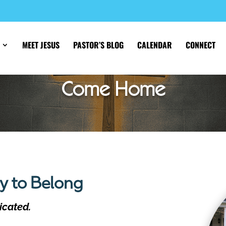
MEET JESUS
PASTOR’S BLOG
CALENDAR
CONNECT
Come Home
ly to Belong
icated.