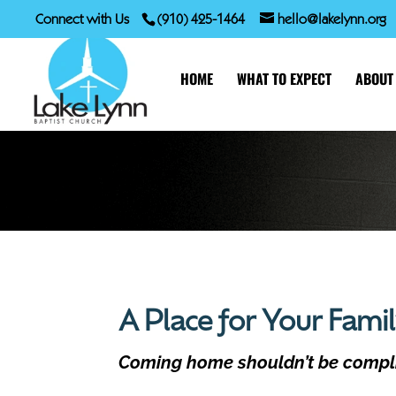
Connect with Us
(910) 425-1464
hello@lakelynn.org
HOME
WHAT TO EXPECT
ABOUT
A Place for Your Fami
Coming home shouldn’t be compl