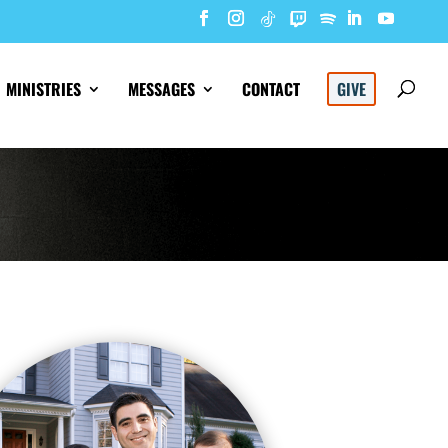
MINISTRIES
MESSAGES
CONTACT
GIVE