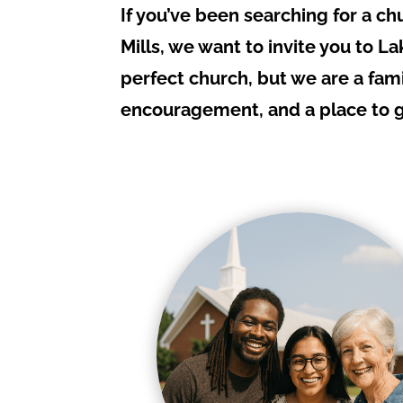
If you’ve been searching for a ch
Mills, we want to invite you to L
perfect church, but we are a fami
encouragement, and a place to gr