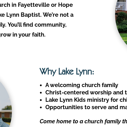
urch in Fayetteville or Hope
ake Lynn Baptist. We’re not a
ly. You’ll find community,
ow in your faith.
Why Lake Lynn:
A welcoming church family
Christ-centered worship and 
Lake Lynn Kids ministry for chi
Opportunities to serve and ma
Come home to a church family tha