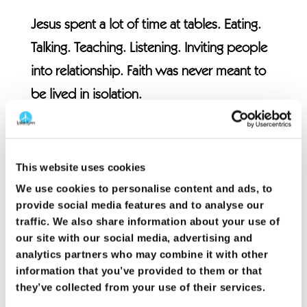
Jesus spent a lot of time at tables. Eating.
Talking. Teaching. Listening. Inviting people
into relationship. Faith was never meant to
be lived in isolation.
Acts 2 shows us a church that was deeply
connected. They learned together. Prayed
This website uses cookies
together. Shared meals. Met needs.
We use cookies to personalise content and ads, to
Encouraged one another. Their faith was
provide social media features and to analyse our
traffic. We also share information about your use of
lived out in community.
our site with our social media, advertising and
analytics partners who may combine it with other
Church was not something they watched. It
information that you’ve provided to them or that
was something they participated in.
they’ve collected from your use of their services.