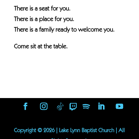
There is a seat for you.
There is a place for you.
There is a family ready to welcome you.
Come sit at the table.
Copyright ©
2026
| Lake Lynn Baptist Church | All