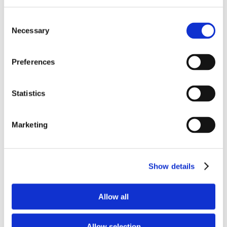
That is why we believe spiritual growth
Consent
does not happen best in rows. It happens
Necessary
Selection
best in circles. Around tables where
Preferences
people know each other, pray for each
other, and walk through life together.
Statistics
At Lake Lynn, we want to be a church
Marketing
where people move from attending to
belonging.
Show details
Where Sunday worship leads to deeper
connection.
Allow all
Where small groups and classes become
places of growth.
Allow selection