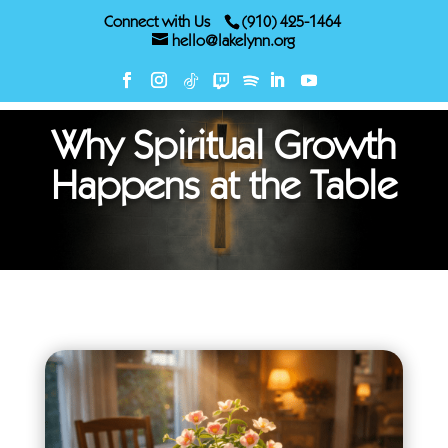
Connect with Us
(910) 425-1464
hello@lakelynn.org
Why Spiritual Growth
Happens at the Table