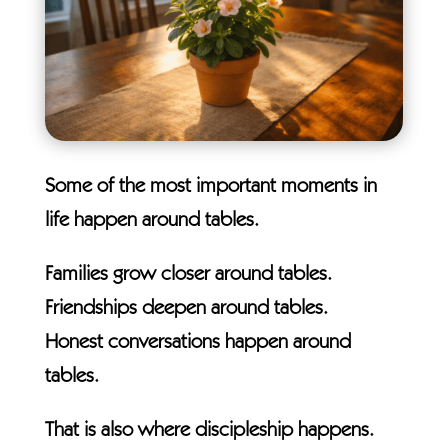
Some of the most important moments in
life happen around tables.
Families grow closer around tables.
Friendships deepen around tables.
Honest conversations happen around
tables.
That is also where discipleship happens.