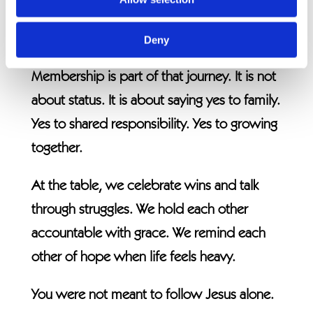
Where service and mission flow out of real
relationships.
Deny
Membership is part of that journey. It is not
about status. It is about saying yes to family.
Yes to shared responsibility. Yes to growing
together.
At the table, we celebrate wins and talk
through struggles. We hold each other
accountable with grace. We remind each
other of hope when life feels heavy.
You were not meant to follow Jesus alone.