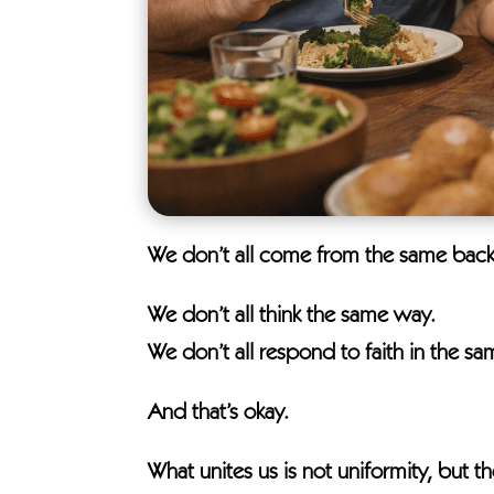
We don’t all come from the same bac
We don’t all think the same way.
We don’t all respond to faith in the s
And that’s okay.
What unites us is not uniformity, but