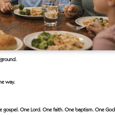
kground.
ame way.
 the gospel. One Lord. One faith. One baptism. One God