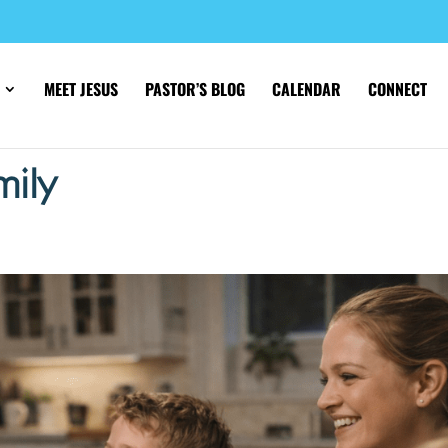
MEET JESUS
PASTOR’S BLOG
CALENDAR
CONNECT
mily