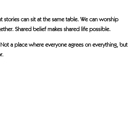
t stories can sit at the same table. We can worship
ether. Shared belief makes shared life possible.
. Not a place where everyone agrees on everything, but
r.