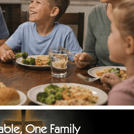
able, One Family