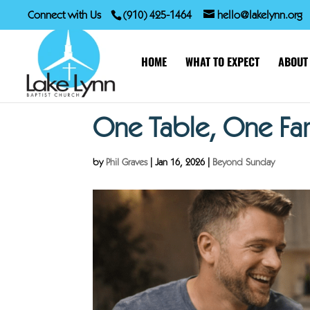
Connect with Us
(910) 425-1464
hello@lakelynn.org
HOME
WHAT TO EXPECT
ABOUT
One Table, One Fa
by
Phil Graves
|
Jan 16, 2026
|
Beyond Sunday