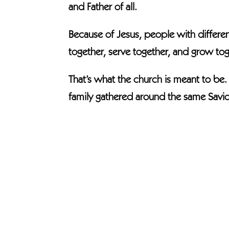
and Father of all.
Because of Jesus, people with differen
together, serve together, and grow tog
That’s what the church is meant to be
family gathered around the same Savio