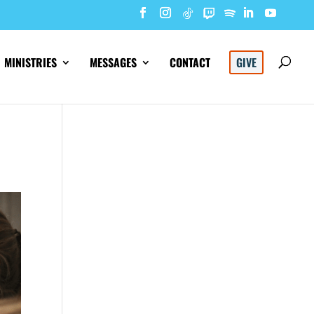
MINISTRIES
MESSAGES
CONTACT
GIVE