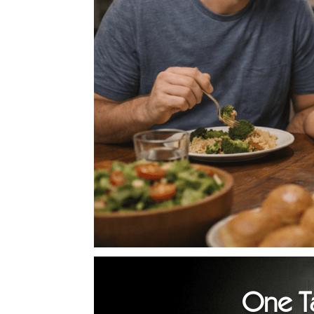
One T