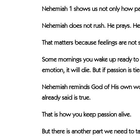
Nehemiah 1 shows us not only how pass
Nehemiah does not rush. He prays. He
That matters because feelings are not 
Some mornings you wake up ready to ta
emotion, it will die. But if passion is t
Nehemiah reminds God of His own word
already said is true.
That is how you keep passion alive.
But there is another part we need to ta