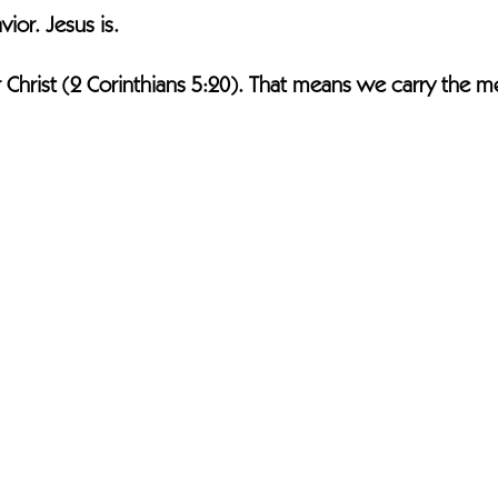
ior. Jesus is.
Christ (2 Corinthians 5:20). That means we carry the m