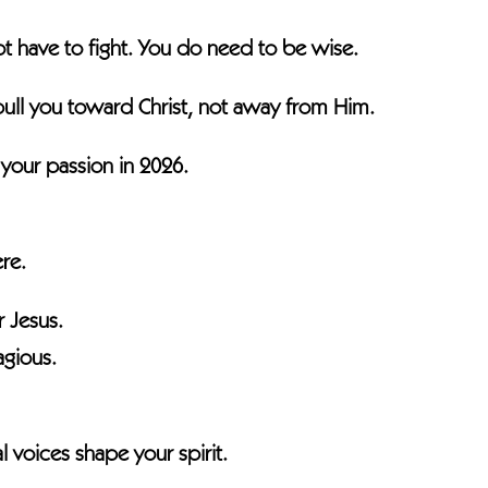
t have to fight. You do need to be wise.
pull you toward Christ, not away from Him.
 your passion in 2026.
re.
r Jesus.
agious.
l voices shape your spirit.