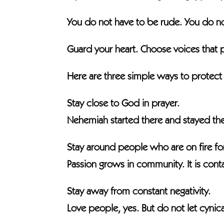
You do not have to be rude. You do no
Guard your heart. Choose voices that 
Here are three simple ways to protect
Stay close to God in prayer.
Nehemiah started there and stayed the
Stay around people who are on fire fo
Passion grows in community. It is cont
Stay away from constant negativity.
Love people, yes. But do not let cynica