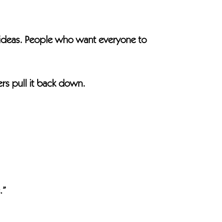
ideas. People who want everyone to
ers pull it back down.
.”