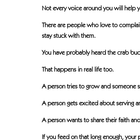
Not every voice around you will help y
There are people who love to compla
stay stuck with them.
You have probably heard the crab bucke
That happens in real life too.
A person tries to grow and someone sa
A person gets excited about serving a
A person wants to share their faith a
If you feed on that long enough, your p