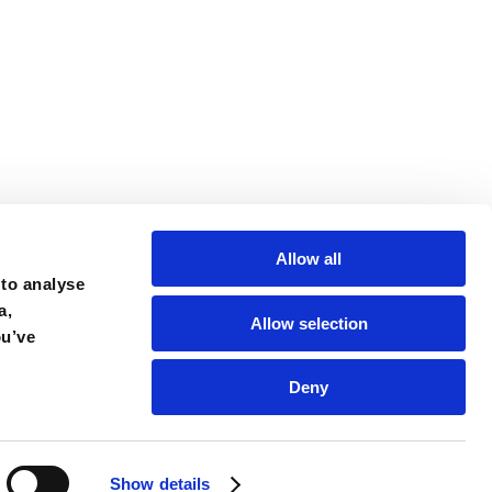
Allow all
 to analyse
a,
Allow selection
ou’ve
Deny
Show details