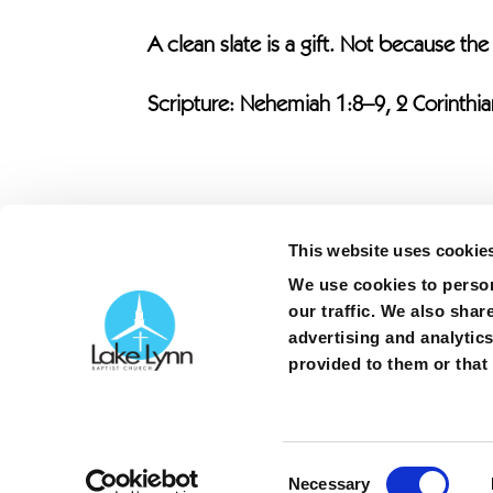
A clean slate is a gift. Not because the
Scripture: Nehemiah 1:8–9, 2 Corinthia
This website uses cookie
We use cookies to person
our traffic. We also shar
advertising and analytic
Copyright ©
2026
| Lake Lynn Baptist Churc
provided to them or that 
3363 Gillespie Street | Fayetteville, North 
[P]
(910) 425-1464
|
Contact
|
Privacy poli
Consent
Necessary