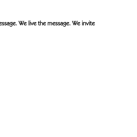
essage. We live the message. We invite