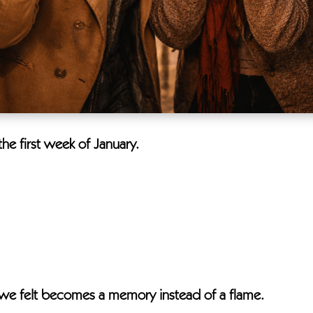
he first week of January.
n we felt becomes a memory instead of a flame.