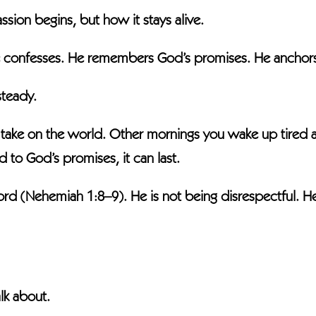
ion begins, but how it stays alive.
 confesses. He remembers God’s promises. He anchors 
steady.
ke on the world. Other mornings you wake up tired and
ied to God’s promises, it can last.
 (Nehemiah 1:8–9). He is not being disrespectful. He 
lk about.