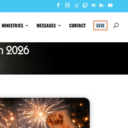
MINISTRIES
MESSAGES
CONTACT
GIVE
n 2026