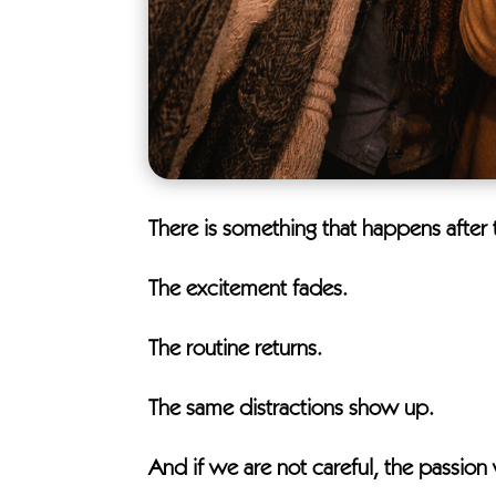
There is something that happens after t
The excitement fades.
The routine returns.
The same distractions show up.
And if we are not careful, the passio