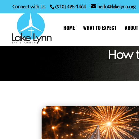
Connect with Us
(910) 425-1464
hello@lakelynn.org
HOME
WHAT TO EXPECT
ABOUT
How t