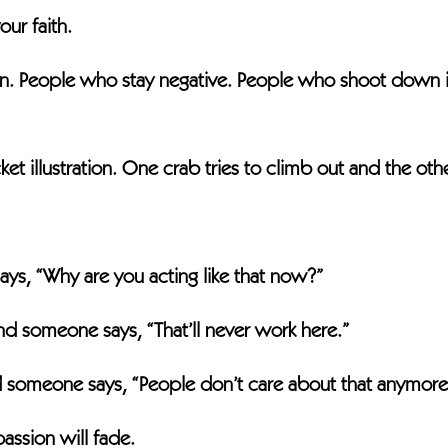
our faith.
in. People who stay negative. People who shoot down 
t illustration. One crab tries to climb out and the oth
ys, “Why are you acting like that now?”
nd someone says, “That’ll never work here.”
nd someone says, “People don’t care about that anymore
assion will fade.