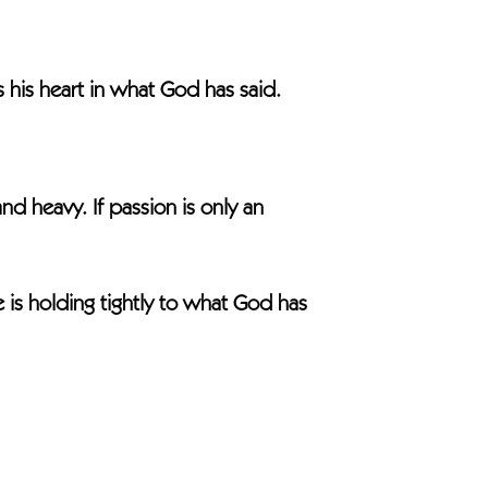
his heart in what God has said.
 heavy. If passion is only an
is holding tightly to what God has