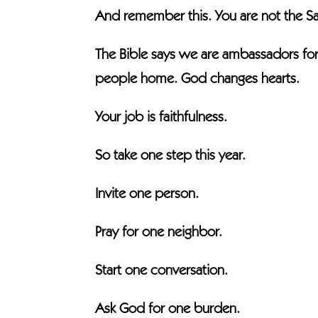
And remember this. You are not the Sav
The Bible says we are ambassadors for 
people home. God changes hearts.
Your job is faithfulness.
So take one step this year.
Invite one person.
Pray for one neighbor.
Start one conversation.
Ask God for one burden.