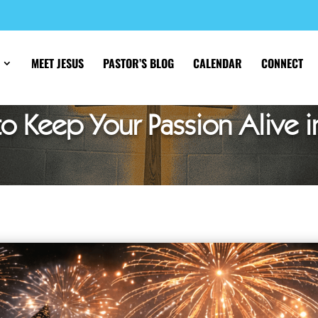
MEET JESUS
PASTOR’S BLOG
CALENDAR
CONNECT
o Keep Your Passion Alive i