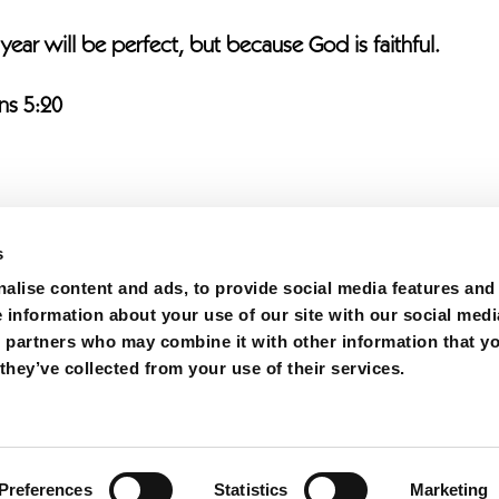
 year will be perfect, but because God is faithful.
ns 5:20
s
alise content and ads, to provide social media features and
e information about your use of our site with our social medi
s partners who may combine it with other information that y
h | All Rights Reserved.
they’ve collected from your use of their services.
Carolina 28306
cy
|
Church Fact Sheet
|
Military Families
|
Hope Mills
Preferences
Statistics
Marketing